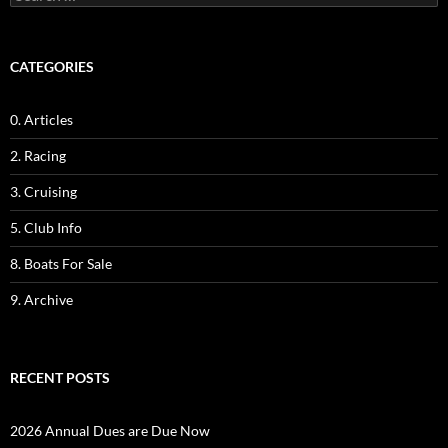
for:
CATEGORIES
0. Articles
2. Racing
3. Cruising
5. Club Info
8. Boats For Sale
9. Archive
RECENT POSTS
2026 Annual Dues are Due Now