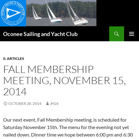
Skip
to
content
Search
Oconee Sailing and Yacht Club
PRIMAR
MENU
0. ARTICLES
FALL MEMBERSHIP
MEETING, NOVEMBER 15,
2014
OCTOBER 28, 2014
JH26
Our next event, Fall Membership meeting, is scheduled for
Saturday November 15th. The menu for the evening not yet
nailed down. Dinner time we hope between 6:00 pm and 6:30