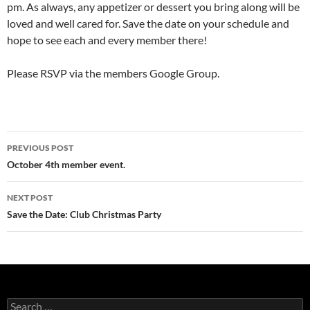
pm. As always, any appetizer or dessert you bring along will be
loved and well cared for. Save the date on your schedule and
hope to see each and every member there!
Please RSVP via the members Google Group.
Post
PREVIOUS POST
navigation
October 4th member event.
NEXT POST
Save the Date: Club Christmas Party
Search