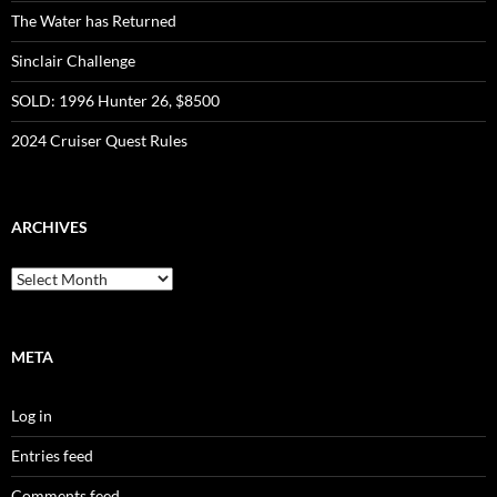
The Water has Returned
Sinclair Challenge
SOLD: 1996 Hunter 26, $8500
2024 Cruiser Quest Rules
ARCHIVES
Archives
META
Log in
Entries feed
Comments feed