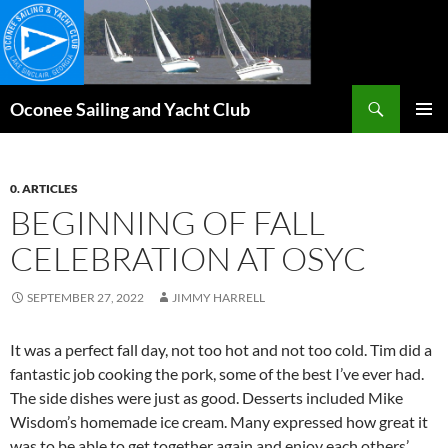
Skip
to
content
Search
Oconee Sailing and Yacht Club
PRIMAR
MENU
0. ARTICLES
BEGINNING OF FALL
CELEBRATION AT OSYC
SEPTEMBER 27, 2022
JIMMY HARRELL
It was a perfect fall day, not too hot and not too cold. Tim did a
fantastic job cooking the pork, some of the best I’ve ever had.
The side dishes were just as good. Desserts included Mike
Wisdom’s homemade ice cream. Many expressed how great it
was to be able to get together again and enjoy each others’