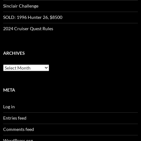
Sinclair Challenge
SOLD: 1996 Hunter 26, $8500
2024 Cruiser Quest Rules
ARCHIVES
Archives
META
Log in
Entries feed
Comments feed
WordPress.org