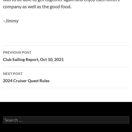
company as well as the good food.
–Jimmy
Post
PREVIOUS POST
navigation
Club Sailing Report, Oct 10, 2021
NEXT POST
2024 Cruiser Quest Rules
Search
for: