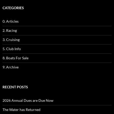
CATEGORIES
0. Articles
2. Racing
3. Cruising
5. Club Info
8. Boats For Sale
9. Archive
RECENT POSTS
2026 Annual Dues are Due Now
The Water has Returned