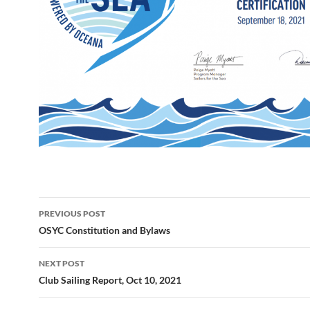
Post
PREVIOUS POST
navigation
OSYC Constitution and Bylaws
NEXT POST
Club Sailing Report, Oct 10, 2021