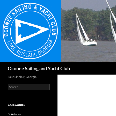
Skip
to
content
Search
Oconee Sailing and Yacht Club
Lake Sinclair, Georgia
Search
for:
CATEGORIES
0. Articles