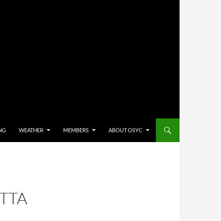
NG
WEATHER
MEMBERS
ABOUT OSYC
TTA