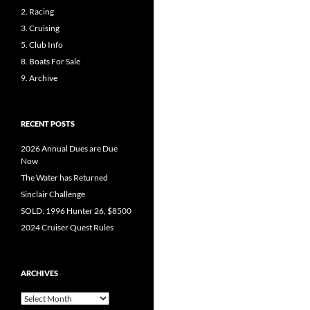
2. Racing
3. Cruising
5. Club Info
8. Boats For Sale
9. Archive
RECENT POSTS
2026 Annual Dues are Due
Now
The Water has Returned
Sinclair Challenge
SOLD: 1996 Hunter 26, $8500
2024 Cruiser Quest Rules
ARCHIVES
Archives