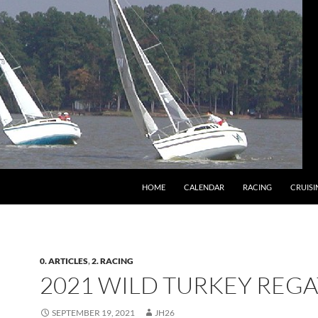
HOME
CALENDAR
RACING
CRUISI
0. ARTICLES
,
2. RACING
2021 WILD TURKEY REGA
SEPTEMBER 19, 2021
JH26