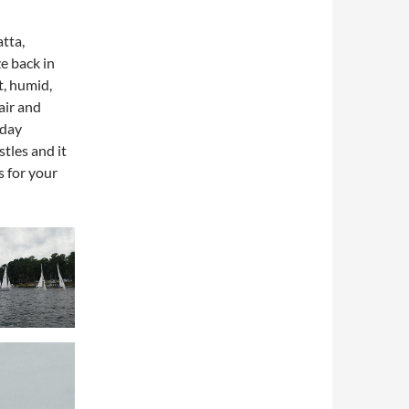
tta,
e back in
t, humid,
air and
nday
tles and it
s for your