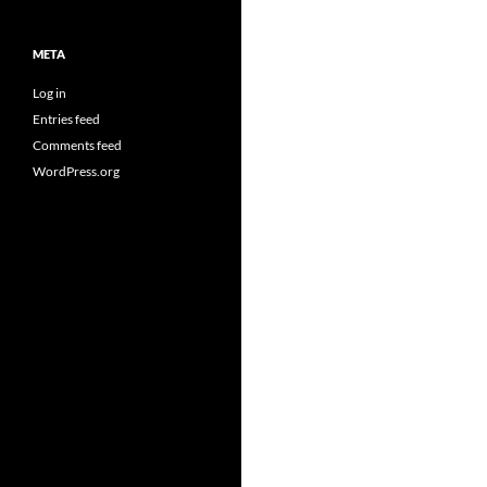
META
Log in
Entries feed
Comments feed
WordPress.org