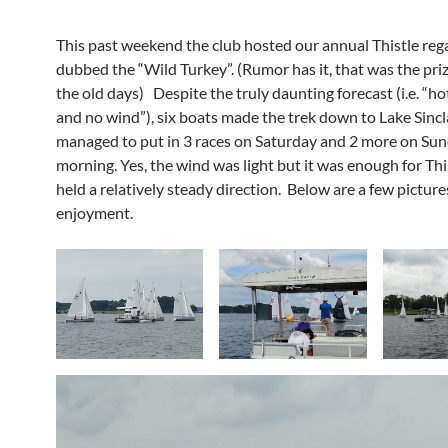
This past weekend the club hosted our annual Thistle rega
dubbed the “Wild Turkey”. (Rumor has it, that was the priz
the old days) Despite the truly daunting forecast (i.e. “ho
and no wind”), six boats made the trek down to Lake Sincl
managed to put in 3 races on Saturday and 2 more on Su
morning. Yes, the wind was light but it was enough for This
held a relatively steady direction. Below are a few picture
enjoyment.