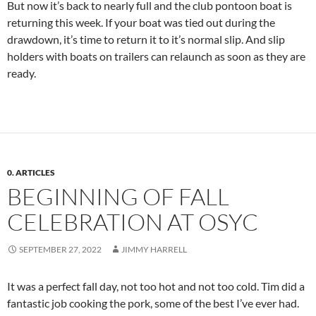
But now it’s back to nearly full and the club pontoon boat is
returning this week. If your boat was tied out during the
drawdown, it’s time to return it to it’s normal slip. And slip
holders with boats on trailers can relaunch as soon as they are
ready.
0. ARTICLES
BEGINNING OF FALL
CELEBRATION AT OSYC
SEPTEMBER 27, 2022
JIMMY HARRELL
It was a perfect fall day, not too hot and not too cold. Tim did a
fantastic job cooking the pork, some of the best I’ve ever had.