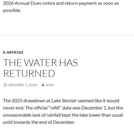
2026 Annual Dues notice and return payment as soon as
possible.
0. ARTICLES
THE WATER HAS
RETURNED
JANUARY 7, 2026
JH26
The 2025 drawdown at Lake Sinclair seemed like it would
never end. The official “refill” date was December 1, but the
unseasonable lack of rainfall kept the lake lower than usual
until towards the end of December.