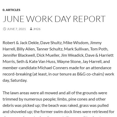
0. ARTICLES
JUNE WORK DAY REPORT
JUNE 7, 2021
JH26
Robert & Jack Dekle, Dave Shultz, Mike Wisdom, Jimmy
Harrell, Billy Allen, Tanner Schultz, Mark Sullivan, Tom Poth,
Jennifer Blackwell, Dick Mueller, Jim Weadick, Dave & Harriett
Morris, Seth & Kate Van Huss, Wayne Stone, Jay Harrell, and
member-candidate Michael Conners made for an attendance
record-breaking (at least, in our tenure as B&G co-chairs) work
day, Saturday.
The lawn areas were all mowed and all of the grounds were
trimmed by numerous people; limbs, pine cones and other
debris was picked up; the beach was raked, grass was pulled
and shoveled up; the former swim dock lines were retrieved for