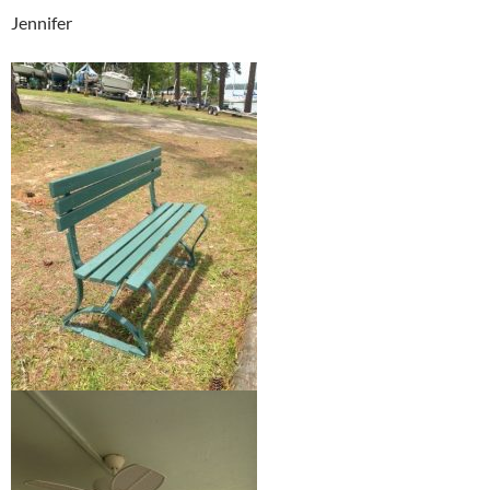
Jennifer