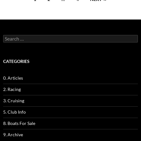
navigation
Search
for:
CATEGORIES
0. Articles
2. Racing
3. Cruising
5. Club Info
8. Boats For Sale
9. Archive