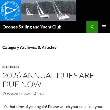
Skip
to
content
Search
Oconee Sailing and Yacht Club
PRIMAR
MENU
Category Archives: 0. Articles
0. ARTICLES
2026 ANNUAL DUES ARE
DUE NOW
JANUARY 7, 2026
JH26
It’s that time of year again! Please watch your email for your