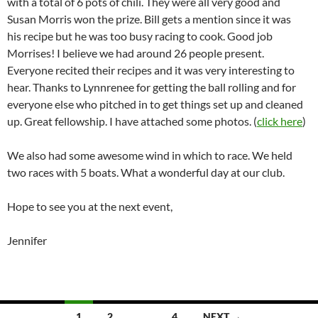
with a total of 6 pots of chili. They were all very good and
Susan Morris won the prize. Bill gets a mention since it was
his recipe but he was too busy racing to cook. Good job
Morrises! I believe we had around 26 people present.
Everyone recited their recipes and it was very interesting to
hear. Thanks to Lynnrenee for getting the ball rolling and for
everyone else who pitched in to get things set up and cleaned
up. Great fellowship. I have attached some photos. (
click here
)
We also had some awesome wind in which to race. We held
two races with 5 boats. What a wonderful day at our club.
Hope to see you at the next event,
Jennifer
Posts
1
2
…
4
NEXT →