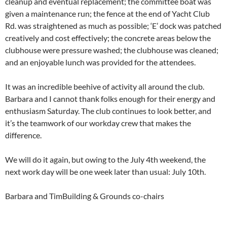
cleanup and eventual replacement; the committee boat was
given a maintenance run; the fence at the end of Yacht Club
Rd. was straightened as much as possible; ‘E’ dock was patched
creatively and cost effectively; the concrete areas below the
clubhouse were pressure washed; the clubhouse was cleaned;
and an enjoyable lunch was provided for the attendees.
It was an incredible beehive of activity all around the club.
Barbara and I cannot thank folks enough for their energy and
enthusiasm Saturday. The club continues to look better, and
it’s the teamwork of our workday crew that makes the
difference.
We will do it again, but owing to the July 4th weekend, the
next work day will be one week later than usual: July 10th.
Barbara and TimBuilding & Grounds co-chairs