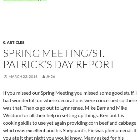
0. ARTICLES
SPRING MEETING/ST.
PATRICK’S DAY REPORT
MARCH 23, 2018
JH26
If you missed our Spring Meeting you missed some good stuff. I
had wonderful fun where decorations were concerned so there
was that. Thanks go out to Lynnrenee, Mike Barr and Mike
Wisdom for all their help in setting up things. Ken put his
cooking skills to use yet again providing corn beef and cabbage
which was excellent and his Sheppard’s Pie was phenomenal. If
you ate it that night you would know. Many asked for his