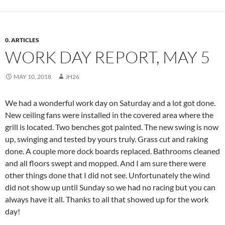
0. ARTICLES
WORK DAY REPORT, MAY 5
MAY 10, 2018
JH26
We had a wonderful work day
on Saturday
and a lot got done.
New ceiling fans were installed in the covered area where the
grill is located. Two benches got painted. The new swing is now
up, swinging and tested by yours truly. Grass cut and raking
done. A couple more dock boards replaced. Bathrooms cleaned
and all floors swept and mopped. And I am sure there were
other things done that I did not see. Unfortunately the wind
did not show up until
Sunday
so we had no racing but you can
always have it all. Thanks to all that showed up for the work
day!