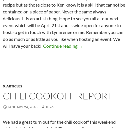
recipe but as those close to Ken know it is a skill that cannot be
contained on a piece of paper. Never the same always
delicious. It is an artist thing. Hope to see you all at our next
event which will be
April 21st
and is wide open for anyone to
host so get in touch with Lynnrenee or me. Remember you can
do as much or as little as you like when hosting an event. We
Spring Meeting/St. Patric
will have your back!
Continue reading
→
0. ARTICLES
CHILI COOKOFF REPORT
JANUARY 24, 2018
JH26
We had a great turn out for the chili cook off this weekend