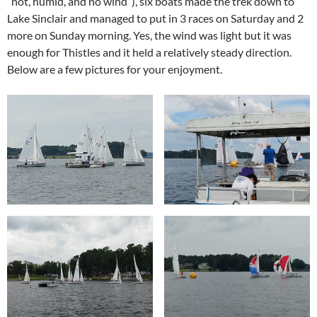
“hot, humid, and no wind”), six boats made the trek down to
Lake Sinclair and managed to put in 3 races on Saturday and 2
more on Sunday morning. Yes, the wind was light but it was
enough for Thistles and it held a relatively steady direction.
Below are a few pictures for your enjoyment.