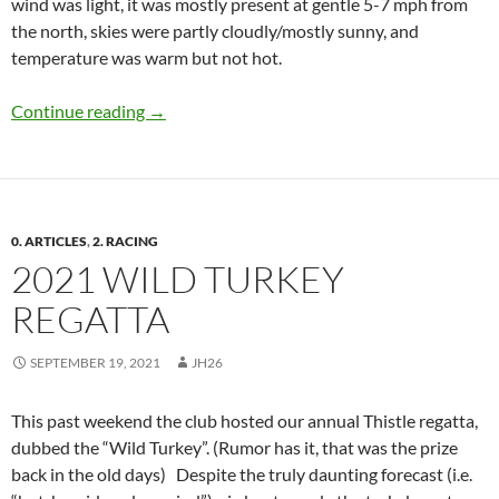
wind was light, it was mostly present at gentle 5-7 mph from
the north, skies were partly cloudly/mostly sunny, and
temperature was warm but not hot.
Club Sailing Report, Oct 10, 2021
Continue reading
→
0. ARTICLES
,
2. RACING
2021 WILD TURKEY
REGATTA
SEPTEMBER 19, 2021
JH26
This past weekend the club hosted our annual Thistle regatta,
dubbed the “Wild Turkey”. (Rumor has it, that was the prize
back in the old days) Despite the truly daunting forecast (i.e.