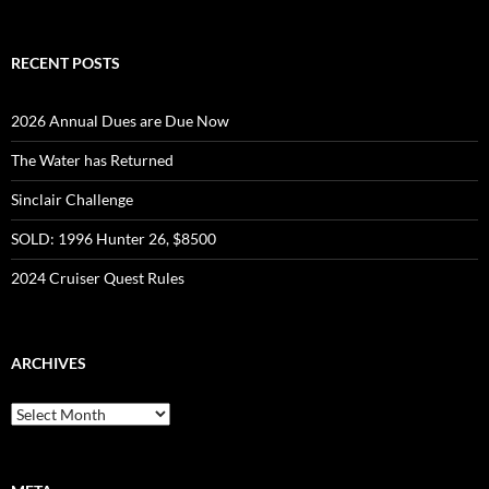
RECENT POSTS
2026 Annual Dues are Due Now
The Water has Returned
Sinclair Challenge
SOLD: 1996 Hunter 26, $8500
2024 Cruiser Quest Rules
ARCHIVES
Archives