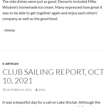
The side dishes were just as good. Desserts included Mike
Wisdom’s homemade ice cream. Many expressed how great it
was to be able to get together again and enjoy each others’
company as well as the good food.
–Jimmy
0. ARTICLES
CLUB SAILING REPORT, OCT
10, 2021
OCTOBER 10, 2021
JH26
It was a beautiful day for a sail on Lake Sinclair. Although the