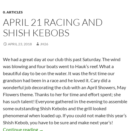
0. ARTICLES
APRIL 21 RACING AND
SHISH KEBOBS
APRIL 23, 2018
JH26
We had a great day at our club this past
Saturday
. The wind
was blowing and four boats went to Hauk’s reef. What a
beautiful day to be on the water. It was the first time our
grandson had been in a race and he loved it. Cary did a
wonderful job decorating the club with an April Showers, May
Flowers theme. Thanks to her for time and effort spent; she
has such talent! Everyone gathered in the evening to assemble
some outstanding Shish Kebobs and the grill looked
phenomenal when loaded up. If you could not make this year’s
Shish Kebob, you have to be sure and make next year’s!
April 21 Racing and Shish Kebobs
Continue reading
→