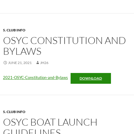
5. CLUB INFO
OSYC CONSTITUTION AND
BYLAWS
JUNE 21, 2021
JH26
2021-OSYC-Constitution-and-Bylaws
DOWNLOAD
5. CLUB INFO
OSYC BOAT LAUNCH
GUIDELINES