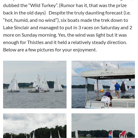
dubbed the “Wild Turkey”. (Rumor has it, that was the prize
back in the old days) Despite the truly daunting forecast (i.e.
“hot, humid, and no wind”), six boats made the trek down to
Lake Sinclair and managed to put in 3 races on Saturday and 2
more on Sunday morning. Yes, the wind was light but it was
enough for Thistles and it held a relatively steady direction.
Below are a few pictures for your enjoyment.