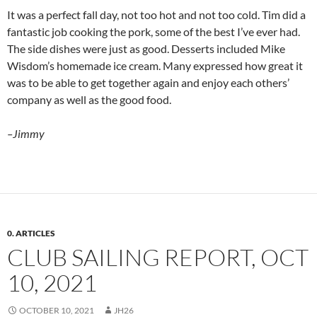
It was a perfect fall day, not too hot and not too cold. Tim did a
fantastic job cooking the pork, some of the best I’ve ever had.
The side dishes were just as good. Desserts included Mike
Wisdom’s homemade ice cream. Many expressed how great it
was to be able to get together again and enjoy each others’
company as well as the good food.
–Jimmy
0. ARTICLES
CLUB SAILING REPORT, OCT
10, 2021
OCTOBER 10, 2021
JH26