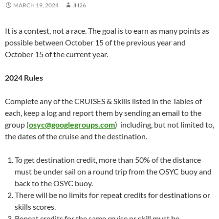
MARCH 19, 2024
JH26
It is a contest, not a race. The goal is to earn as many points as
possible between October 15 of the previous year and
October 15 of the current year.
2024 Rules
Complete any of the CRUISES & Skills listed in the Tables of
each, keep a log and report them by sending an email to the
group (
osyc@googlegroups.com
) including, but not limited to,
the dates of the cruise and the destination.
To get destination credit, more than 50% of the distance
must be under sail on a round trip from the OSYC buoy and
back to the OSYC buoy.
There will be no limits for repeat credits for destinations or
skills scores.
Repeat credits for the same cruise or skill must be