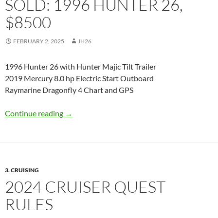
SOLD: 1996 HUNTER 26,
$8500
FEBRUARY 2, 2025
JH26
1996 Hunter 26 with Hunter Majic Tilt Trailer
2019 Mercury 8.0 hp Electric Start Outboard
Raymarine Dragonfly 4 Chart and GPS
SOLD: 1996 Hunter 26, $8500
Continue reading
→
3. CRUISING
2024 CRUISER QUEST
RULES