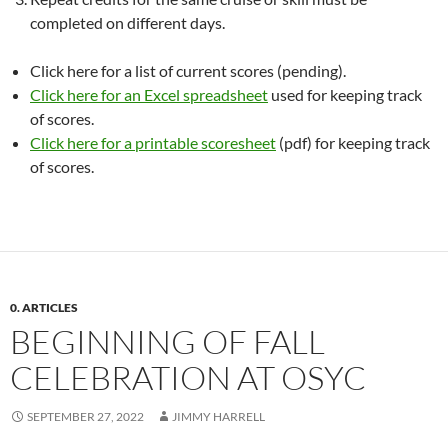
completed on different days.
Click here for a list of current scores (pending).
Click here for an Excel spreadsheet
used for keeping track
of scores.
Click here for a printable scoresheet
(pdf) for keeping track
of scores.
0. ARTICLES
BEGINNING OF FALL
CELEBRATION AT OSYC
SEPTEMBER 27, 2022
JIMMY HARRELL