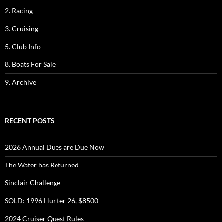
2. Racing
3. Cruising
5. Club Info
8. Boats For Sale
9. Archive
RECENT POSTS
2026 Annual Dues are Due Now
The Water has Returned
Sinclair Challenge
SOLD: 1996 Hunter 26, $8500
2024 Cruiser Quest Rules