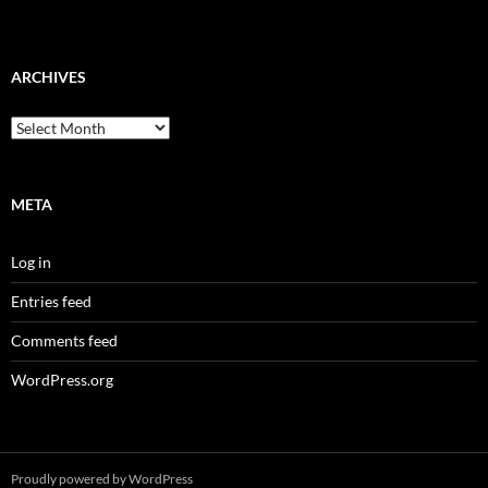
ARCHIVES
Archives
META
Log in
Entries feed
Comments feed
WordPress.org
Proudly powered by WordPress