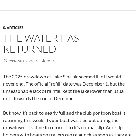
0. ARTICLES
THE WATER HAS
RETURNED
JANUARY 7, 2026
JH26
The 2025 drawdown at Lake Sinclair seemed like it would
never end. The official “refill” date was December 1, but the
unseasonable lack of rainfall kept the lake lower than usual
until towards the end of December.
But now it’s back to nearly full and the club pontoon boat is
returning this week. If your boat was tied out during the
drawdown, it’s time to return it to it’s normal slip. And slip
holders with boats on trailers can relaunch as soon as they are