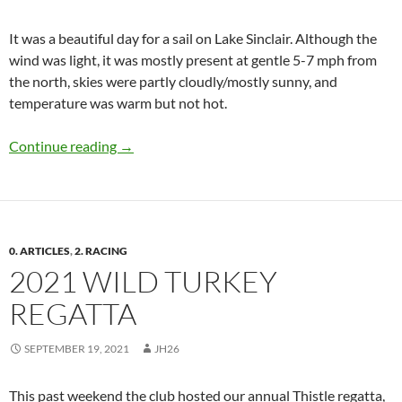
It was a beautiful day for a sail on Lake Sinclair. Although the
wind was light, it was mostly present at gentle 5-7 mph from
the north, skies were partly cloudly/mostly sunny, and
temperature was warm but not hot.
Club Sailing Report, Oct 10, 2021
Continue reading
→
0. ARTICLES
,
2. RACING
2021 WILD TURKEY
REGATTA
SEPTEMBER 19, 2021
JH26
This past weekend the club hosted our annual Thistle regatta,