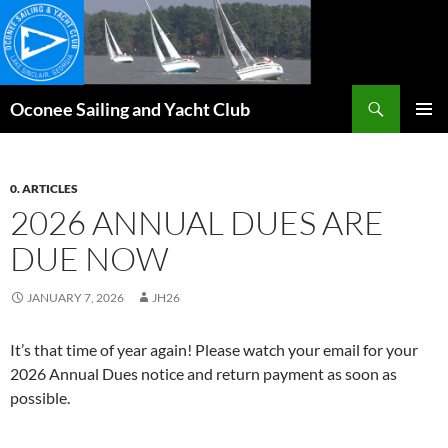
Skip
to
content
Search
Oconee Sailing and Yacht Club
PRIMAR
MENU
0. ARTICLES
2026 ANNUAL DUES ARE
DUE NOW
JANUARY 7, 2026
JH26
It’s that time of year again! Please watch your email for your
2026 Annual Dues notice and return payment as soon as
possible.