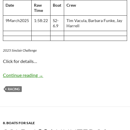
Date
Raw
Boat
Crew
Time
9March2025
1:58:22
S2-
Tim Vacula, Barbara Funke, Jay
6.9
Harrell
2025 Sinclair Challenge
Click for details…
Sinclair Challenge
Continue reading
→
RACING
8. BOATS FOR SALE