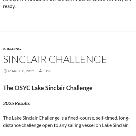
ready.
2. RACING
SINCLAIR CHALLENGE
MARCH 8, 2025
JH26
The OSYC Lake Sinclair Challenge
2025 Results
The Lake Sinclair Challenge is a fixed-course, self-timed, long-
distance challenge open to any sailing vessel on Lake Sinclair.