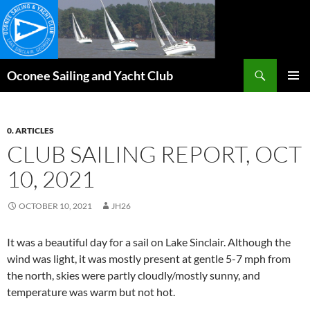
Skip
to
content
Search
Oconee Sailing and Yacht Club
PRIMAR
MENU
0. ARTICLES
CLUB SAILING REPORT, OCT
10, 2021
OCTOBER 10, 2021
JH26
It was a beautiful day for a sail on Lake Sinclair. Although the
wind was light, it was mostly present at gentle 5-7 mph from
the north, skies were partly cloudly/mostly sunny, and
temperature was warm but not hot.