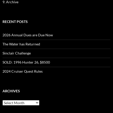
9. Archive
RECENT POSTS
2026 Annual Dues are Due Now
The Water has Returned
Sinclair Challenge
SOLD: 1996 Hunter 26, $8500
2024 Cruiser Quest Rules
ARCHIVES
Archives