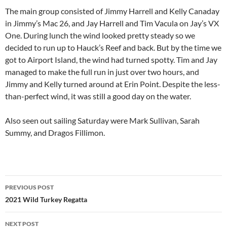
The main group consisted of Jimmy Harrell and Kelly Canaday
in Jimmy’s Mac 26, and Jay Harrell and Tim Vacula on Jay’s VX
One. During lunch the wind looked pretty steady so we
decided to run up to Hauck’s Reef and back. But by the time we
got to Airport Island, the wind had turned spotty. Tim and Jay
managed to make the full run in just over two hours, and
Jimmy and Kelly turned around at Erin Point. Despite the less-
than-perfect wind, it was still a good day on the water.
Also seen out sailing Saturday were Mark Sullivan, Sarah
Summy, and Dragos Fillimon.
Post
PREVIOUS POST
navigation
2021 Wild Turkey Regatta
NEXT POST