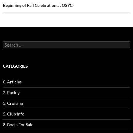
Beginning of Fall Celebration at OSYC
Search
for:
CATEGORIES
0. Articles
2. Racing
3. Cruising
5. Club Info
8. Boats For Sale