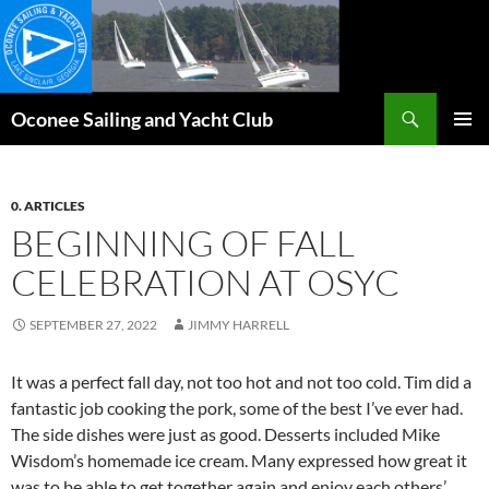
Skip
to
content
Search
Oconee Sailing and Yacht Club
PRIMAR
MENU
0. ARTICLES
BEGINNING OF FALL
CELEBRATION AT OSYC
SEPTEMBER 27, 2022
JIMMY HARRELL
It was a perfect fall day, not too hot and not too cold. Tim did a
fantastic job cooking the pork, some of the best I’ve ever had.
The side dishes were just as good. Desserts included Mike
Wisdom’s homemade ice cream. Many expressed how great it
was to be able to get together again and enjoy each others’