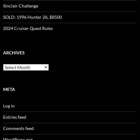
Sinclair Challenge
SOLD: 1996 Hunter 26, $8500
2024 Cruiser Quest Rules
ARCHIVES
Archives
META
Log in
Entries feed
Comments feed
WordPress.org