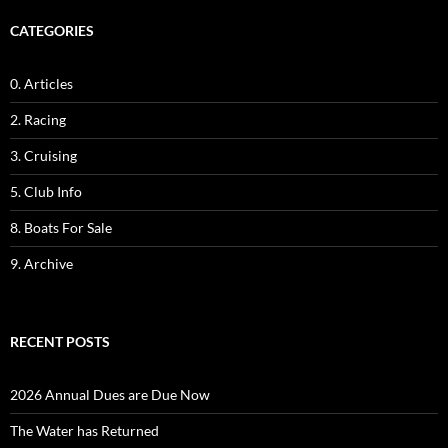
CATEGORIES
0. Articles
2. Racing
3. Cruising
5. Club Info
8. Boats For Sale
9. Archive
RECENT POSTS
2026 Annual Dues are Due Now
The Water has Returned