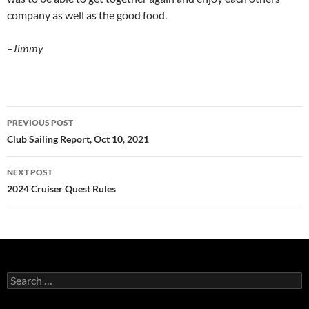
company as well as the good food.
–Jimmy
Post
PREVIOUS POST
navigation
Club Sailing Report, Oct 10, 2021
NEXT POST
2024 Cruiser Quest Rules
Search
for: