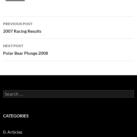
Post
PREVIOUS POST
navigation
2007 Racing Results
NEXT POST
Polar Bear Plunge 2008
Search
for:
CATEGORIES
0. Articles