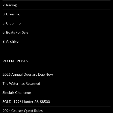
2. Racing
3. Cruising
5. Club Info
8. Boats For Sale
9. Archive
RECENT POSTS
2026 Annual Dues are Due Now
The Water has Returned
Sinclair Challenge
SOLD: 1996 Hunter 26, $8500
2024 Cruiser Quest Rules