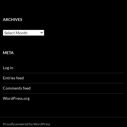
ARCHIVES
Archives
META
Log in
Entries feed
Comments feed
WordPress.org
Proudly powered by WordPress