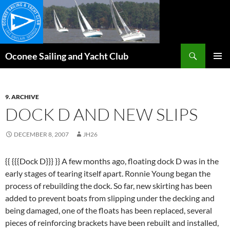
Skip
to
content
Search
Oconee Sailing and Yacht Club
PRIMAR
MENU
9. ARCHIVE
DOCK D AND NEW SLIPS
DECEMBER 8, 2007
JH26
{{ {{{Dock D}}} }} A few months ago, floating dock D was in the
early stages of tearing itself apart. Ronnie Young began the
process of rebuilding the dock. So far, new skirting has been
added to prevent boats from slipping under the decking and
being damaged, one of the floats has been replaced, several
pieces of reinforcing brackets have been rebuilt and installed,