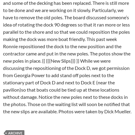
and some of the decking has been replaced. There is still more
to be done and we are working on it slowly. Particularly, we
have to remove the old poles. The board discussed someone’s
idea of rotating the dock 90 degrees so that it ran more or less
parallel to the shore and so that we could reposition the poles
making the dock was more boat friendly. This past week
Ronnie repositioned the dock to the new position and the
contractor came and put in the new poles. The potos show the
new poles in place.
{{ {{{New Slips}}} }} While we were
discussing the repositioning of the Dock D, we got permission
from Georgia Power to add stand off poles next to the
stationary part of Dock D and next to Dock E (near the
pavilion)so that boats could be tied up at these locations
without damage. Notice the new poles next to these docks in
the photos. Those on the waiting list will soon be notified that
the new slips are available. Photos were taken by Dick Mueller.
ARCHIVE