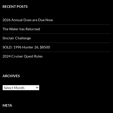
RECENT POSTS
2026 Annual Dues are Due Now
The Water has Returned
Sinclair Challenge
SOLD: 1996 Hunter 26, $8500
2024 Cruiser Quest Rules
ARCHIVES
Archives
META