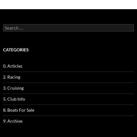
Search
for:
CATEGORIES
0. Articles
2. Racing
3. Cruising
5. Club Info
8. Boats For Sale
9. Archive