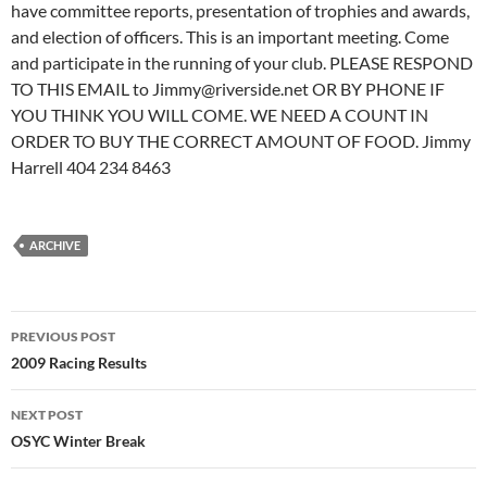
have committee reports, presentation of trophies and awards,
and election of officers. This is an important meeting. Come
and participate in the running of your club. PLEASE RESPOND
TO THIS EMAIL to Jimmy@riverside.net OR BY PHONE IF
YOU THINK YOU WILL COME. WE NEED A COUNT IN
ORDER TO BUY THE CORRECT AMOUNT OF FOOD. Jimmy
Harrell 404 234 8463
ARCHIVE
Post
PREVIOUS POST
navigation
2009 Racing Results
NEXT POST
OSYC Winter Break