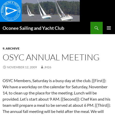
Skip
to
content
Search
Oconee Sailing and Yacht Club
PRIMAR
MENU
9. ARCHIVE
OSYC ANNUAL MEETING
NOVEMBER 12, 2009
JH26
OSYC Members, Saturday is a busy day at the club. {{First}}:
We have a workday on the calendar for Saturday, November
14, to clean up the place for the meeting. Lunch will be
provided. Let’s start about 9 AM. {{Second}}: Chef Ken and his
team will prepare a meal to be served at about 6 PM. {{Third}}:
The annual fall meeting will be held after the meal. We will