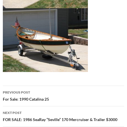
Post
PREVIOUS POST
navigation
For Sale: 1990 Catalina 25
NEXT POST
FOR SALE: 1986 SeaRay “Seville” 170 Mercruiser & Trailer $3000