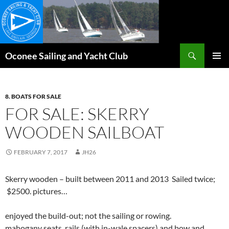
Skip
to
content
Search
Oconee Sailing and Yacht Club
PRIMAR
MENU
8. BOATS FOR SALE
FOR SALE: SKERRY
WOODEN SAILBOAT
FEBRUARY 7, 2017
JH26
Skerry wooden – built between 2011 and 2013 Sailed twice;
$2500. pictures…
enjoyed the build-out; not the sailing or rowing.
mahogany seats, rails (with in-wale spacers) and bow and