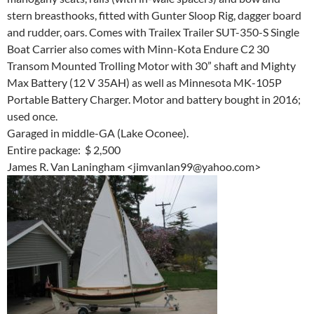
stern breasthooks, fitted with Gunter Sloop Rig, dagger board
and rudder, oars. Comes with Trailex Trailer SUT-350-S Single
Boat Carrier also comes with Minn-Kota Endure C2 30
Transom Mounted Trolling Motor with 30” shaft and Mighty
Max Battery (12 V 35AH) as well as Minnesota MK-105P
Portable Battery Charger. Motor and battery bought in 2016;
used once.
Garaged in middle-GA (Lake Oconee).
Entire package: $ 2,500
James R. Van Laningham <jimvanlan99@yahoo.com>