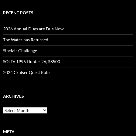
RECENT POSTS
2026 Annual Dues are Due Now
The Water has Returned
Sinclair Challenge
SOLD: 1996 Hunter 26, $8500
2024 Cruiser Quest Rules
ARCHIVES
Archives
META