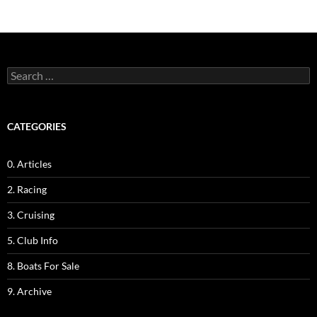
Search
for:
CATEGORIES
0. Articles
2. Racing
3. Cruising
5. Club Info
8. Boats For Sale
9. Archive