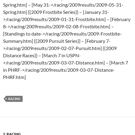
Spring.htm] – [May 31->/racing/2009results/2009-05-31-
Spring.htm] {{2009 Frostbite Series}} – [January 31-
>/racing/2009results/2009-01-31-Frostbite.htm] – [February
8->/racing/2009results/2009-02-08-Frostbite.htm] –
[Standings to date->/racing/2009results/2009-Frostbite-
Summary.htm] {{2009 Pursuit Series}} – [February 7-
>/racing/2009results/2009-02-07-Pursuit.htm] {{2009
Distance Races}} – [March 7 in USPN-
>/racing/2009results/2009-03-07-Distance.htm] – [March 7
in PHRF->/racing/2009results/2009-03-07-Distance-
PHRF.htm]
RACING
2. RACING