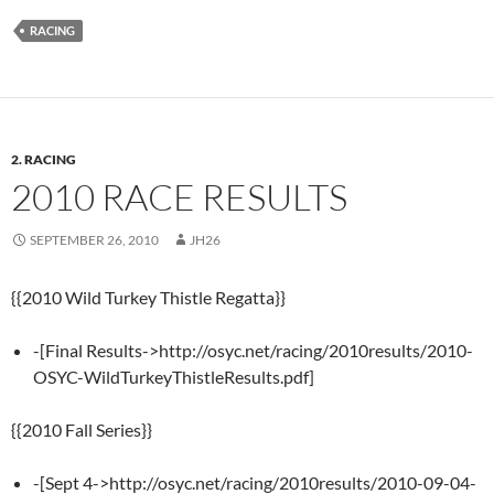
RACING
2. RACING
2010 RACE RESULTS
SEPTEMBER 26, 2010
JH26
{{2010 Wild Turkey Thistle Regatta}}
-[Final Results->http://osyc.net/racing/2010results/2010-
OSYC-WildTurkeyThistleResults.pdf]
{{2010 Fall Series}}
-[Sept 4->http://osyc.net/racing/2010results/2010-09-04-