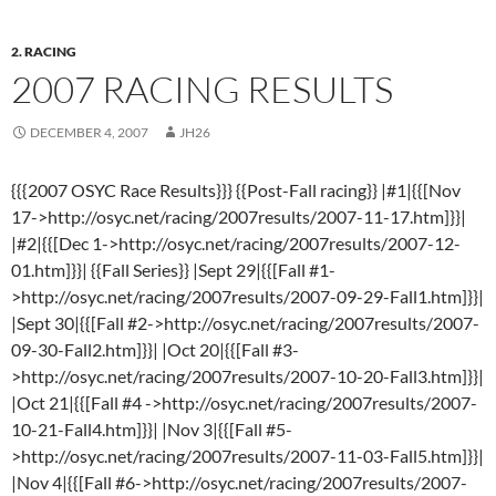
2. RACING
2007 RACING RESULTS
DECEMBER 4, 2007
JH26
{{{2007 OSYC Race Results}}} {{Post-Fall racing}} |#1|{{[Nov
17->http://osyc.net/racing/2007results/2007-11-17.htm]}}|
|#2|{{[Dec 1->http://osyc.net/racing/2007results/2007-12-
01.htm]}}| {{Fall Series}} |Sept 29|{{[Fall #1-
>http://osyc.net/racing/2007results/2007-09-29-Fall1.htm]}}|
|Sept 30|{{[Fall #2->http://osyc.net/racing/2007results/2007-
09-30-Fall2.htm]}}| |Oct 20|{{[Fall #3-
>http://osyc.net/racing/2007results/2007-10-20-Fall3.htm]}}|
|Oct 21|{{[Fall #4 ->http://osyc.net/racing/2007results/2007-
10-21-Fall4.htm]}}| |Nov 3|{{[Fall #5-
>http://osyc.net/racing/2007results/2007-11-03-Fall5.htm]}}|
|Nov 4|{{[Fall #6->http://osyc.net/racing/2007results/2007-