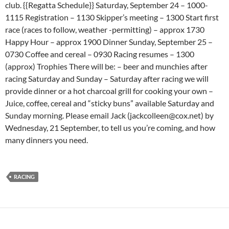
club. {{Regatta Schedule}} Saturday, September 24 – 1000-
1115 Registration – 1130 Skipper’s meeting – 1300 Start first
race (races to follow, weather -permitting) – approx 1730
Happy Hour – approx 1900 Dinner Sunday, September 25 –
0730 Coffee and cereal – 0930 Racing resumes – 1300
(approx) Trophies There will be: – beer and munchies after
racing Saturday and Sunday – Saturday after racing we will
provide dinner or a hot charcoal grill for cooking your own –
Juice, coffee, cereal and “sticky buns” available Saturday and
Sunday morning. Please email Jack (jackcolleen@cox.net) by
Wednesday, 21 September, to tell us you’re coming, and how
many dinners you need.
RACING