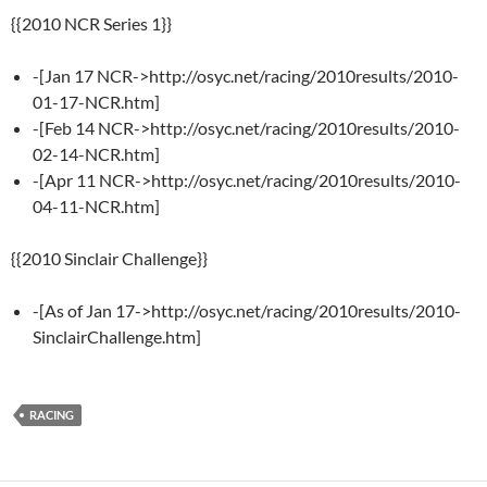
{{2010 NCR Series 1}}
-[Jan 17 NCR->http://osyc.net/racing/2010results/2010-
01-17-NCR.htm]
-[Feb 14 NCR->http://osyc.net/racing/2010results/2010-
02-14-NCR.htm]
-[Apr 11 NCR->http://osyc.net/racing/2010results/2010-
04-11-NCR.htm]
{{2010 Sinclair Challenge}}
-[As of Jan 17->http://osyc.net/racing/2010results/2010-
SinclairChallenge.htm]
RACING