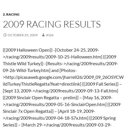
2. RACING
2009 RACING RESULTS
OCTOBER 25, 2009
JH26
{{2009 Halloween Open}} -[October 24-25, 2009-
>/racing/2009results/2009-10-25-Halloween.htm] {{2009
Thistle Wild Turkey}} -[Results->/racing/2009results/2009-
09-26-Wild-Turkey.htm] and [Photos-
>http://picasaweb.google.com/jharrell26/2009_09_26OSYCW
ildTurkeyThistleRegatta?feat=directlink] {{2009 Fall Series}} –
[Sept 13, 2009->/racing/2009results/2009-09-13-Fall.htm]
{{2009 Sinclair Open Regatta – prelim}} – [May 16, 2009-
>/racing/2009results/2009-05-16-SinclairOpen.htm] {{2009
Sinclair 7x Open Regatta}} – [April 18-19, 2009-
>/racing/2009results/2009-04-18-S7x.htm] {{2009 Spring
Series}} – [March 29->/racing/2009results/2009-03-29-