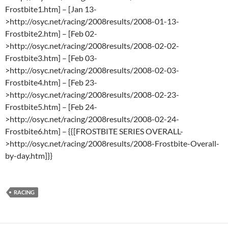
Frostbite1.htm] – [Jan 13-
>http://osyc.net/racing/2008results/2008-01-13-
Frostbite2.htm] – [Feb 02-
>http://osyc.net/racing/2008results/2008-02-02-
Frostbite3.htm] – [Feb 03-
>http://osyc.net/racing/2008results/2008-02-03-
Frostbite4.htm] – [Feb 23-
>http://osyc.net/racing/2008results/2008-02-23-
Frostbite5.htm] – [Feb 24-
>http://osyc.net/racing/2008results/2008-02-24-
Frostbite6.htm] – {{[FROSTBITE SERIES OVERALL-
>http://osyc.net/racing/2008results/2008-Frostbite-Overall-
by-day.htm]}}
RACING