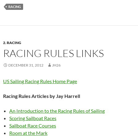
RACING
2. RACING
RACING RULES LINKS
DECEMBER 31, 2012
JH26
US Sailing Racing Rules Home Page
Racing Rules Articles by Jay Harrell
An Introduction to the Racing Rules of Sailing
Scoring Sailboat Races
Sailboat Race Courses
Room at the Mark