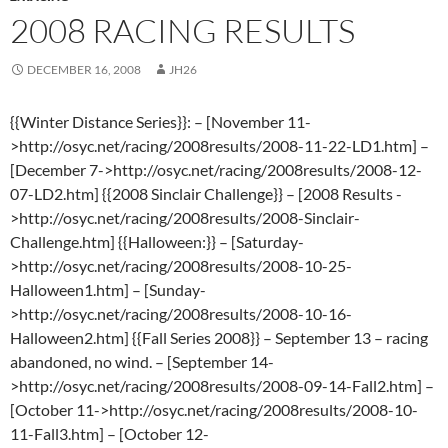
2008 RACING RESULTS
DECEMBER 16, 2008
JH26
{{Winter Distance Series}}: – [November 11-
>http://osyc.net/racing/2008results/2008-11-22-LD1.htm] –
[December 7->http://osyc.net/racing/2008results/2008-12-
07-LD2.htm] {{2008 Sinclair Challenge}} – [2008 Results -
>http://osyc.net/racing/2008results/2008-Sinclair-
Challenge.htm] {{Halloween:}} – [Saturday-
>http://osyc.net/racing/2008results/2008-10-25-
Halloween1.htm] – [Sunday-
>http://osyc.net/racing/2008results/2008-10-16-
Halloween2.htm] {{Fall Series 2008}} – September 13 – racing
abandoned, no wind. – [September 14-
>http://osyc.net/racing/2008results/2008-09-14-Fall2.htm] –
[October 11->http://osyc.net/racing/2008results/2008-10-
11-Fall3.htm] – [October 12-