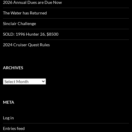
2026 Annual Dues are Due Now
The Water has Returned
Sinclair Challenge
SOLD: 1996 Hunter 26, $8500
2024 Cruiser Quest Rules
ARCHIVES
Archives
META
Log in
Entries feed