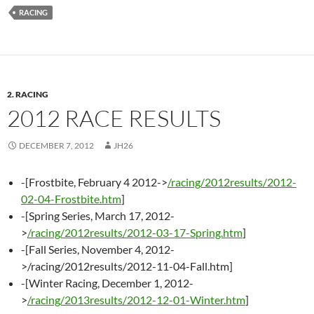
RACING
2. RACING
2012 RACE RESULTS
DECEMBER 7, 2012
JH26
-[Frostbite, February 4 2012->
/racing/2012results/2012-
02-04-Frostbite.htm
]
-[Spring Series, March 17, 2012-
>
/racing/2012results/2012-03-17-Spring.htm
]
-[Fall Series, November 4, 2012-
>/racing/2012results/2012-11-04-Fall.htm]
-[Winter Racing, December 1, 2012-
>
/racing/2013results/2012-12-01-Winter.htm
]