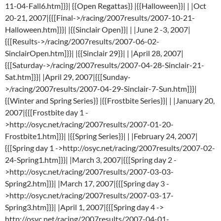
11-04-Fall6.htm]}}| {{Open Regattas}} |{{Halloween}}| | |Oct
20-21, 2007|{{[Final->/racing/2007results/2007-10-21-
Halloween.htm]}}| |{{Sinclair Open}}| | |June 2 -3, 2007|
{{[Results->/racing/2007results/2007-06-02-
SinclairOpen.htm]}}| |{{Sinclair 29}}| | |April 28, 2007|
{{[Saturday->/racing/2007results/2007-04-28-Sinclair-21-
Sat.htm]}}| |April 29, 2007|{{[Sunday-
>/racing/2007results/2007-04-29-Sinclair-7-Sun.htm]}}|
{{Winter and Spring Series}} |{{Frostbite Series}}| | |January 20,
2007|{{[Frostbite day 1 -
>http://osyc.net/racing/2007results/2007-01-20-
Frostbite1.htm]}}| |{{Spring Series}}| | |February 24, 2007|
{{[Spring day 1 ->http://osyc.net/racing/2007results/2007-02-
24-Spring1.htm]}}| |March 3, 2007|{{[Spring day 2 -
>http://osyc.net/racing/2007results/2007-03-03-
Spring2.htm]}}| |March 17, 2007|{{[Spring day 3 -
>http://osyc.net/racing/2007results/2007-03-17-
Spring3.htm]}}| |April 1, 2007|{{[Spring day 4 ->
http://osyc.net/racing/2007results/2007-04-01-