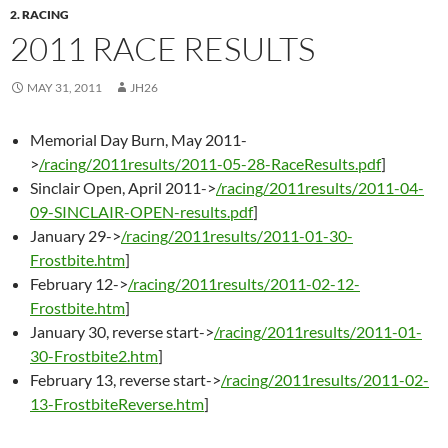
2. RACING
2011 RACE RESULTS
MAY 31, 2011
JH26
Memorial Day Burn, May 2011-
>
/racing/2011results/2011-05-28-RaceResults.pdf
]
Sinclair Open, April 2011->
/racing/2011results/2011-04-
09-SINCLAIR-OPEN-results.pdf
]
January 29->
/racing/2011results/2011-01-30-
Frostbite.htm
]
February 12->
/racing/2011results/2011-02-12-
Frostbite.htm
]
January 30, reverse start->
/racing/2011results/2011-01-
30-Frostbite2.htm
]
February 13, reverse start->
/racing/2011results/2011-02-
13-FrostbiteReverse.htm
]