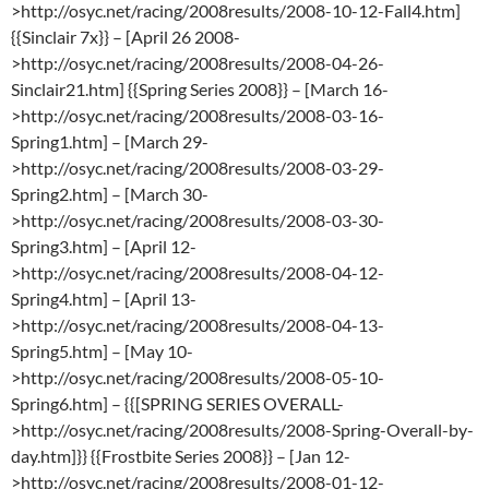
>http://osyc.net/racing/2008results/2008-10-12-Fall4.htm]
{{Sinclair 7x}} – [April 26 2008-
>http://osyc.net/racing/2008results/2008-04-26-
Sinclair21.htm] {{Spring Series 2008}} – [March 16-
>http://osyc.net/racing/2008results/2008-03-16-
Spring1.htm] – [March 29-
>http://osyc.net/racing/2008results/2008-03-29-
Spring2.htm] – [March 30-
>http://osyc.net/racing/2008results/2008-03-30-
Spring3.htm] – [April 12-
>http://osyc.net/racing/2008results/2008-04-12-
Spring4.htm] – [April 13-
>http://osyc.net/racing/2008results/2008-04-13-
Spring5.htm] – [May 10-
>http://osyc.net/racing/2008results/2008-05-10-
Spring6.htm] – {{[SPRING SERIES OVERALL-
>http://osyc.net/racing/2008results/2008-Spring-Overall-by-
day.htm]}} {{Frostbite Series 2008}} – [Jan 12-
>http://osyc.net/racing/2008results/2008-01-12-