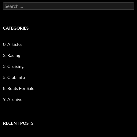
Search
for:
CATEGORIES
0. Articles
2. Racing
3. Cruising
5. Club Info
8. Boats For Sale
9. Archive
RECENT POSTS