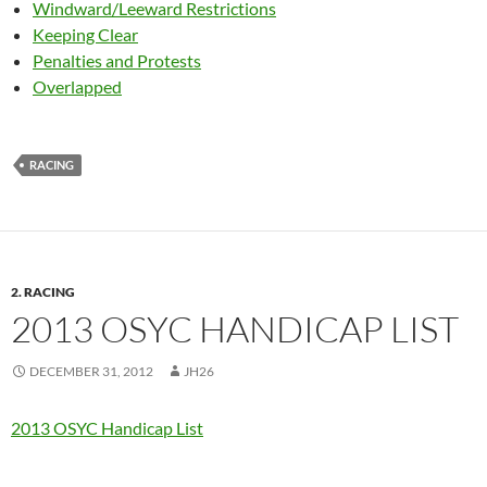
Windward/Leeward Restrictions
Keeping Clear
Penalties and Protests
Overlapped
RACING
2. RACING
2013 OSYC HANDICAP LIST
DECEMBER 31, 2012
JH26
2013 OSYC Handicap List