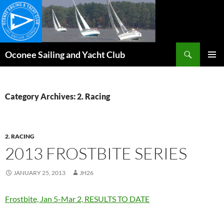
Skip
to
content
Search
Oconee Sailing and Yacht Club
PRIMAR
MENU
Category Archives: 2. Racing
2. RACING
2013 FROSTBITE SERIES
JANUARY 25, 2013
JH26
Frostbite, Jan 5-Mar 2, RESULTS TO DATE