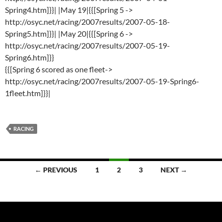
Spring4.htm]}}| |May 19|{{[Spring 5 ->
http://osyc.net/racing/2007results/2007-05-18-
Spring5.htm]}}| |May 20|{{[Spring 6 ->
http://osyc.net/racing/2007results/2007-05-19-
Spring6.htm]}}
{{[Spring 6 scored as one fleet->
http://osyc.net/racing/2007results/2007-05-19-Spring6-
1fleet.htm]}}|
RACING
Posts
← PREVIOUS
1
2
3
NEXT →
navigation