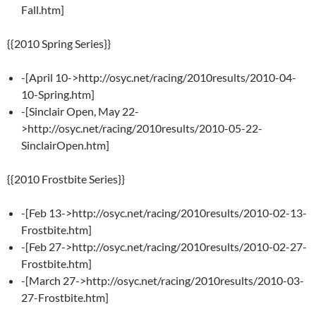
Fall.htm]
{{2010 Spring Series}}
-[April 10->http://osyc.net/racing/2010results/2010-04-
10-Spring.htm]
-[Sinclair Open, May 22-
>http://osyc.net/racing/2010results/2010-05-22-
SinclairOpen.htm]
{{2010 Frostbite Series}}
-[Feb 13->http://osyc.net/racing/2010results/2010-02-13-
Frostbite.htm]
-[Feb 27->http://osyc.net/racing/2010results/2010-02-27-
Frostbite.htm]
-[March 27->http://osyc.net/racing/2010results/2010-03-
27-Frostbite.htm]