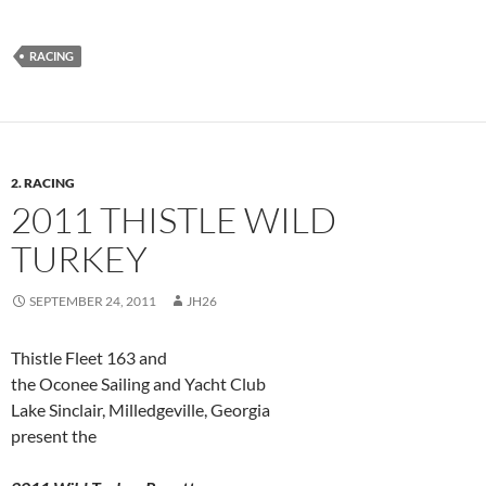
RACING
2. RACING
2011 THISTLE WILD
TURKEY
SEPTEMBER 24, 2011
JH26
Thistle Fleet 163 and
the Oconee Sailing and Yacht Club
Lake Sinclair, Milledgeville, Georgia
present the