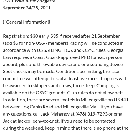
2011 Wild Turkey Regatta
September 24/25, 2011
{{General Information}}
Registration: $30 early, $35 if received after 21 September
(add $5 for non-USSA members) Racing will be conducted in
accordance with US SAILING, TCA, and OSYC rules. Georgia
Law requires a Coast Guard-approved PFD for each person
aboard, plus one throwable device and one sounding device.
Spot checks may be made. Conditions permitting, the race
committee will attempt to sail at least five races. Trophies will
be awarded to skippers and crews, three deep. Camping is
available on the OSYC grounds. Club rules do not allow pets.
In addition, there are several motels in Milledgeville on US 441
between Log Cabin Road and Milledgeville Mall. If you have
any questions, call Jack Mahaney at (478) 319-7293 or email
Jack at jackcolleen@cox.net. If you need to be contacted
during the weekend, keep in mind that there is no phone at the